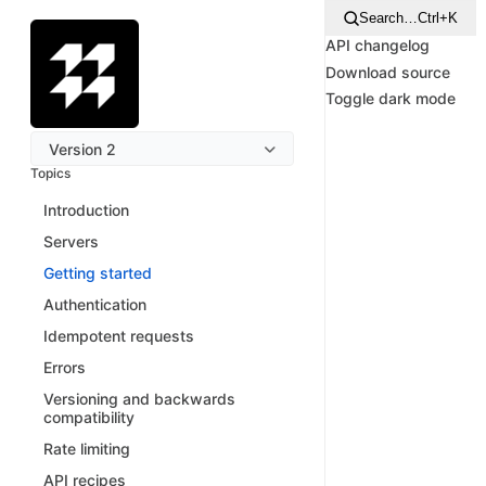
Search…
Ctrl+K
API changelog
Download source
Toggle dark mode
Version 2
Topics
Introduction
Servers
Getting started
Authentication
Idempotent requests
Errors
Versioning and backwards
compatibility
Rate limiting
API recipes