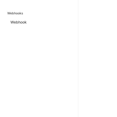
Webhooks
Webhook