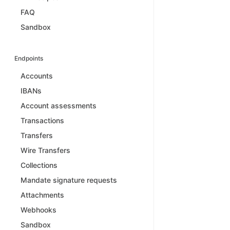
FAQ
Sandbox
Endpoints
Accounts
IBANs
Account assessments
Transactions
Transfers
Wire Transfers
Collections
Mandate signature requests
Attachments
Webhooks
Sandbox