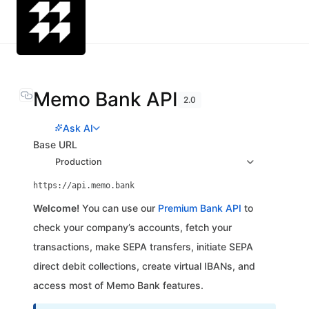
Memo Bank API
2.0
Ask AI
Base URL
Production
https://api.memo.bank
Welcome!
You can use our
Premium Bank API
to
check your company’s accounts, fetch your
transactions, make SEPA transfers, initiate SEPA
direct debit collections, create virtual IBANs, and
access most of Memo Bank features.