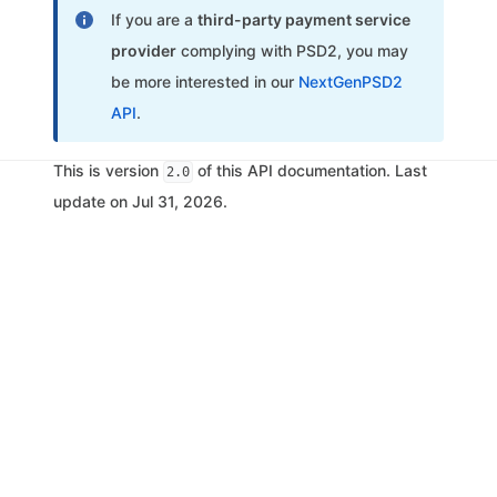
If you are a
third-party payment service
provider
complying with PSD2, you may
be more interested in our
NextGenPSD2
API
.
This is version
of this API documentation. Last
2.0
update on Jul 31, 2026.