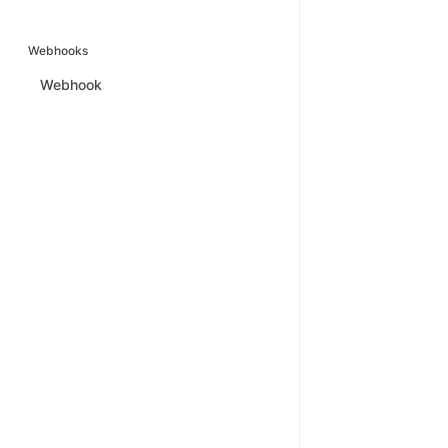
Webhooks
Webhook