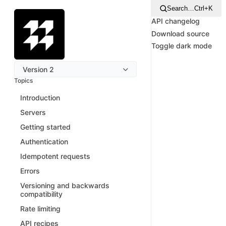
Search…
Ctrl+K
API changelog
Download source
Toggle dark mode
Version 2
Topics
Introduction
Servers
Getting started
Authentication
Idempotent requests
Errors
Versioning and backwards
compatibility
Rate limiting
API recipes