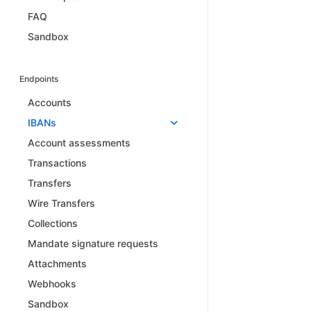
FAQ
Sandbox
Endpoints
Accounts
IBANs
Account assessments
Transactions
Transfers
Wire Transfers
Collections
Mandate signature requests
Attachments
Webhooks
Sandbox