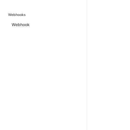
Webhooks
Webhook