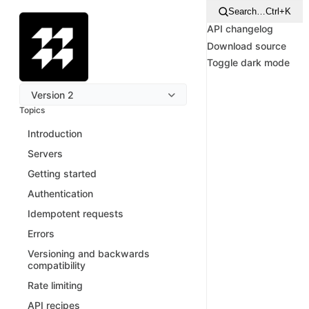
Search…
Ctrl+K
API changelog
Download source
Toggle dark mode
Version 2
Topics
Introduction
Servers
Getting started
Authentication
Idempotent requests
Errors
Versioning and backwards
compatibility
Rate limiting
API recipes