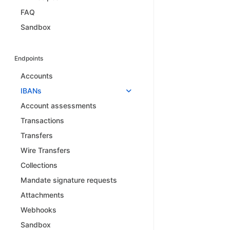
FAQ
Sandbox
Endpoints
Accounts
IBANs
Account assessments
Transactions
Transfers
Wire Transfers
Collections
Mandate signature requests
Attachments
Webhooks
Sandbox