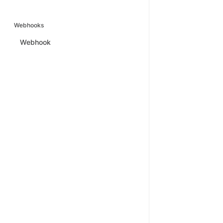
Webhooks
Webhook