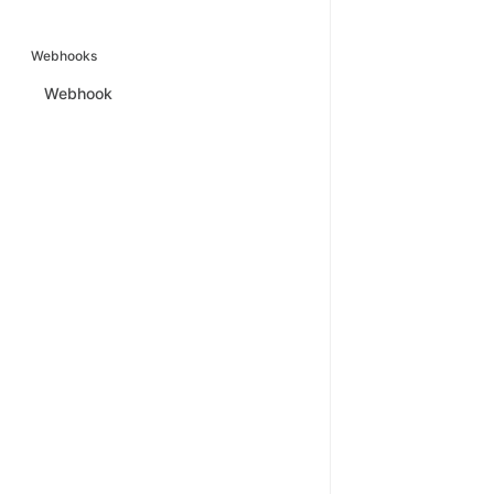
Webhooks
Webhook