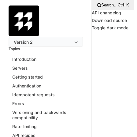
Search…
Ctrl+K
API changelog
Download source
Toggle dark mode
Version 2
Topics
Introduction
Servers
Getting started
Authentication
Idempotent requests
Errors
Versioning and backwards
compatibility
Rate limiting
API recipes