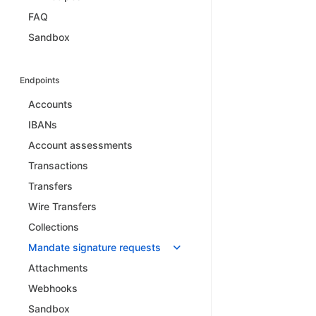
FAQ
Sandbox
Endpoints
Accounts
IBANs
Account assessments
Transactions
Transfers
Wire Transfers
Collections
Mandate signature requests
Attachments
Webhooks
Sandbox