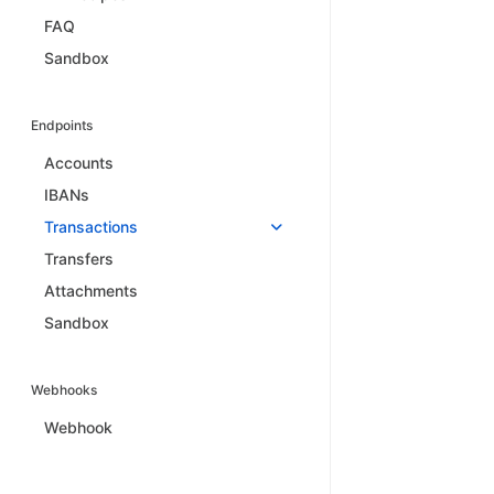
FAQ
Sandbox
Endpoints
Accounts
IBANs
Transactions
Transfers
Attachments
Sandbox
Webhooks
Webhook