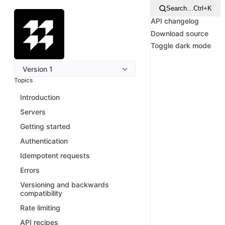
Search…
Ctrl+K
API changelog
Download source
Toggle dark mode
Version 1
Topics
Introduction
Servers
Getting started
Authentication
Idempotent requests
Errors
Versioning and backwards
compatibility
Rate limiting
API recipes