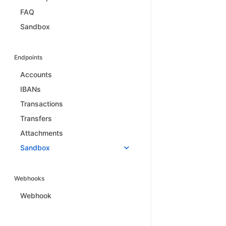
FAQ
Sandbox
Endpoints
Accounts
IBANs
Transactions
Transfers
Attachments
Sandbox
Webhooks
Webhook