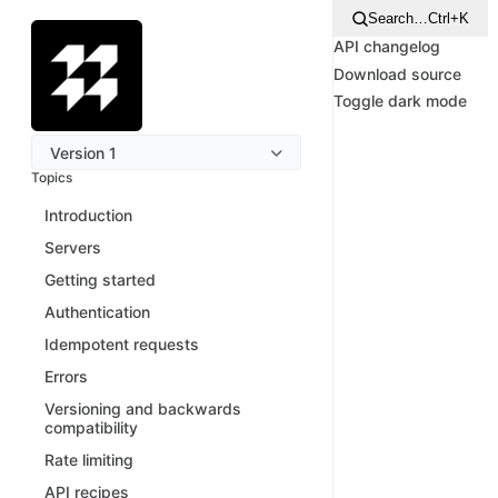
Search…
Ctrl+K
API changelog
Download source
Toggle dark mode
Version 1
Topics
Introduction
Servers
Getting started
Authentication
Idempotent requests
Errors
Versioning and backwards
compatibility
Rate limiting
API recipes