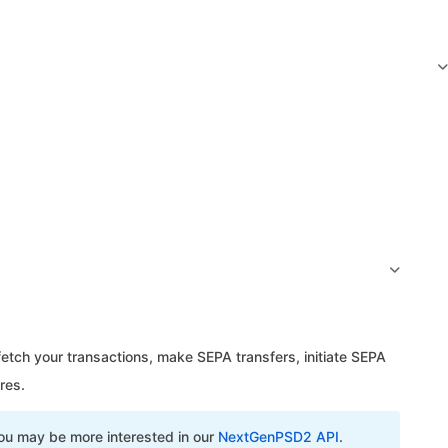
tch your transactions, make SEPA transfers, initiate SEPA
res.
u may be more interested in our
NextGenPSD2 API
.