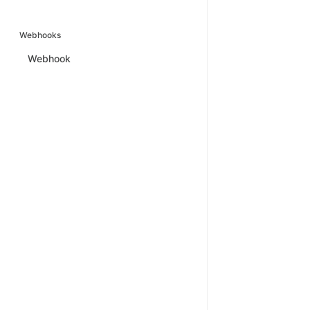
Webhooks
Webhook