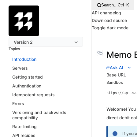
Search…
Ctrl+K
API changelog
Download source
Toggle dark mode
Version 2
Topics
Memo B
Introduction
Ask AI
Servers
Base URL
Getting started
Sandbox
Authentication
https://api.sa
Idempotent requests
Errors
Welcome!
You 
Versioning and backwards
compatibility
direct debit co
Rate limiting
If you 
API recipes