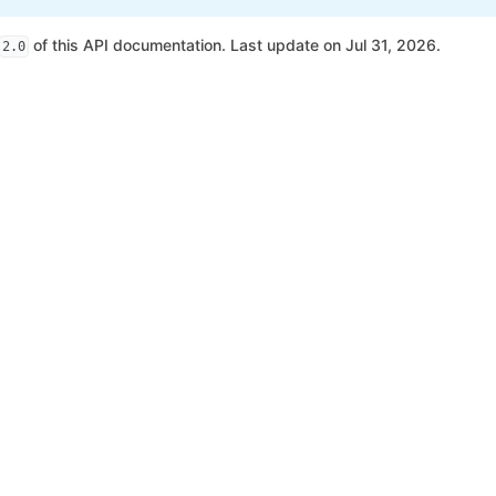
of this API documentation. Last update on Jul 31, 2026.
2.0