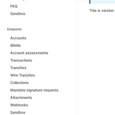
FAQ
This is version
Sandbox
Endpoints
Accounts
IBANs
Account assessments
Transactions
Transfers
Wire Transfers
Collections
Mandate signature requests
Attachments
Webhooks
Sandbox