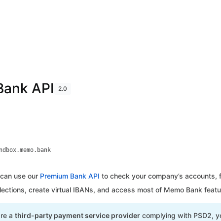
ank API
2.0
ndbox.memo.bank
can use our
Premium Bank API
to check your company’s accounts, fe
llections, create virtual IBANs, and access most of Memo Bank featu
are a
third-party payment service provider
complying with PSD2, yo